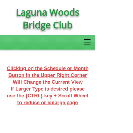
Laguna Woods
Bridge Club
Clicking on the Schedule or Month
Button in the Upper Right Corner
Will Change the Current View
If Larger Type is desired please
use the {CTRL} key + Scroll Wheel
to reduce or enlarge page